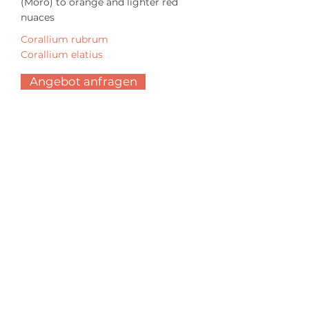
(Moro) to orange and lighter red
nuaces
Corallium rubrum
Corallium elatius
Angebot anfragen