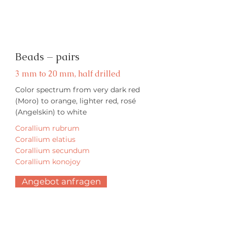
Beads – pairs
3 mm to 20 mm, half drilled
Color spectrum from very dark red
(Moro) to orange, lighter red, rosé
(Angelskin) to white
Corallium rubrum
Corallium elatius
Corallium secundum
Corallium konojoy
Angebot anfragen