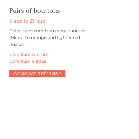
Pairs of bouttons
3 mm to 25 mm
Color spectrum from very dark red
(Moro) to orange and lighter red
nuaces
Corallium rubrum
Corallium elatius
Angebot anfragen