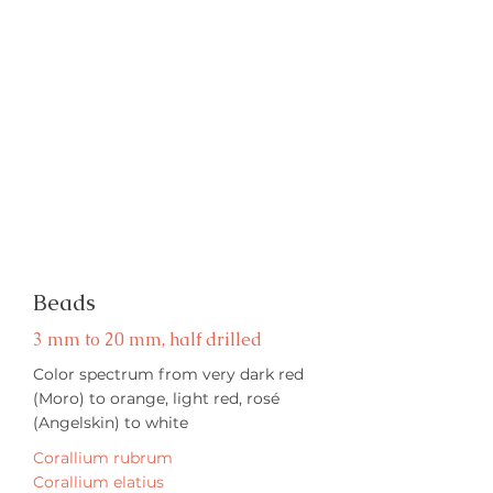
Beads
3 mm to 20 mm, half drilled
Color spectrum from very dark red
(Moro) to orange, light red, rosé
(Angelskin) to white
Corallium rubrum
Corallium elatius