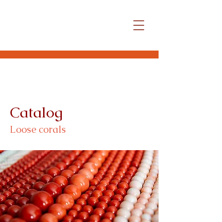
Catalog
Loose corals