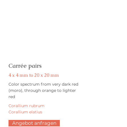
Carrée pairs
4 x 4 mm to 20 x 20 mm
Color spectrum from very dark red
(moro), through orange to lighter
red
Corallium rubrum
Corallium elatius
Angebot anfragen