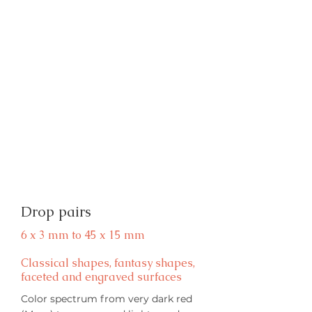
Drop pairs
6 x 3 mm to 45 x 15 mm
Classical shapes, fantasy shapes,
faceted and engraved surfaces
Color spectrum from very dark red