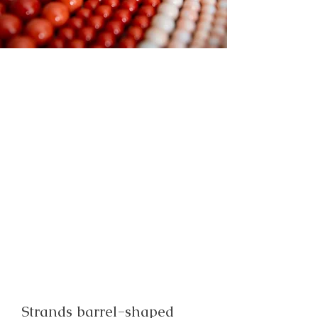
Strands barrel-shaped