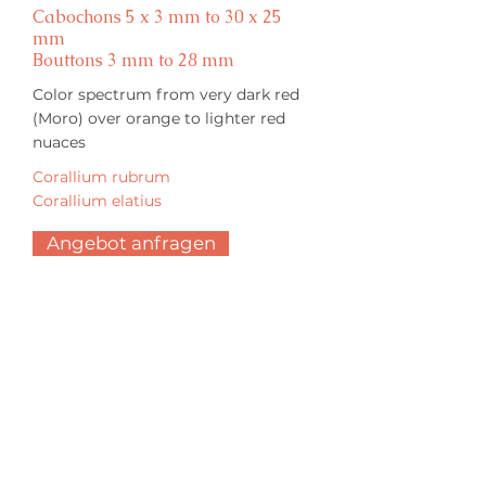
Cabochons 5 x 3 mm to 30 x 25
mm
Bouttons 3 mm to 28 mm
Color spectrum from very dark red
(Moro) over orange to lighter red
nuaces
Corallium rubrum
Corallium elatius
Angebot anfragen