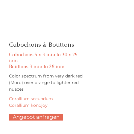
Cabochons & Bouttons
Cabochons 5 x 3 mm to 30 x 25
mm
Bouttons 3 mm to 28 mm
Color spectrum from very dark red
(Moro) over orange to lighter red
nuaces
Corallium secundum
Corallium konojoy
Angebot anfragen