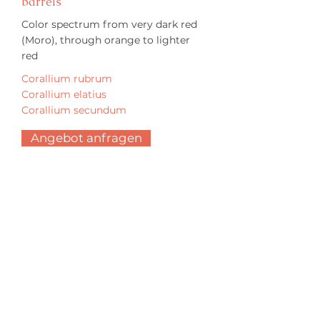
barrels
Color spectrum from very dark red
(Moro), through orange to lighter
red
Corallium rubrum
Corallium elatius
Corallium secundum
Angebot anfragen