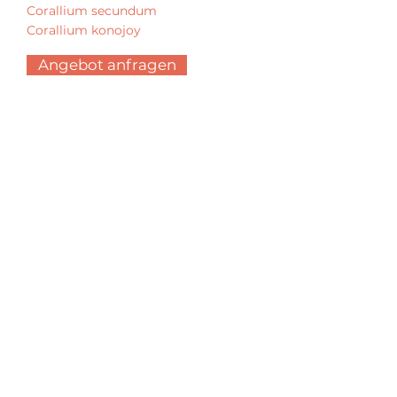
Corallium secundum
Corallium konojoy
Angebot anfragen