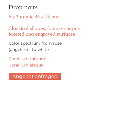
Drop pairs
6 x 3 mm to 45 x 15 mm
Classical shapes, fantasy shapes,
faceted and engraved surfaces
Color spectrum from rosé
(angelskin) to white
Corallium rubrum
Corallium elatius
Angebot anfragen