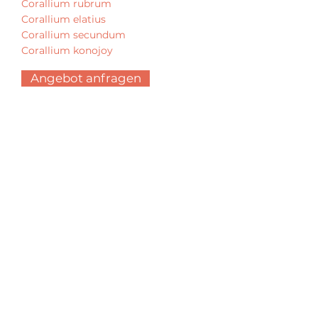
Corallium rubrum
Corallium elatius
Corallium secundum
Corallium konojoy
Angebot anfragen