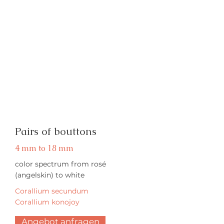
Pairs of bouttons
4 mm to 18 mm
color spectrum from rosé
(angelskin) to white
Corallium secundum
Corallium konojoy
Angebot anfragen