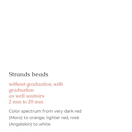
Strands beads
without graduation, with
graduation
as well sautoirs
2 mm to 20 mm
Color spectrum from very dark red
(Moro) to orange, lighter red, rosé
(Angelskin) to white