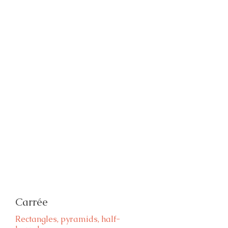
Carrée
Rectangles, pyramids, half-