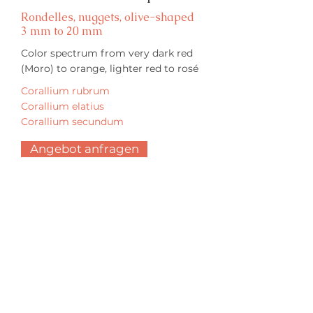
Rondelles, nuggets, olive-shaped
3 mm to 20 mm
Color spectrum from very dark red
(Moro) to orange, lighter red to rosé
Corallium rubrum
Corallium elatius
Corallium secundum
Angebot anfragen