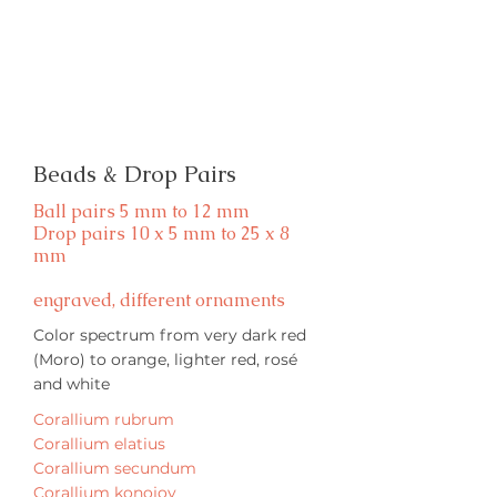
Beads & Drop Pairs
Ball pairs 5 mm to 12 mm
Drop pairs 10 x 5 mm to 25 x 8
mm
engraved, different ornaments
Color spectrum from very dark red
(Moro) to orange, lighter red, rosé
and white
Corallium rubrum
Corallium elatius
Corallium secundum
Corallium konojoy