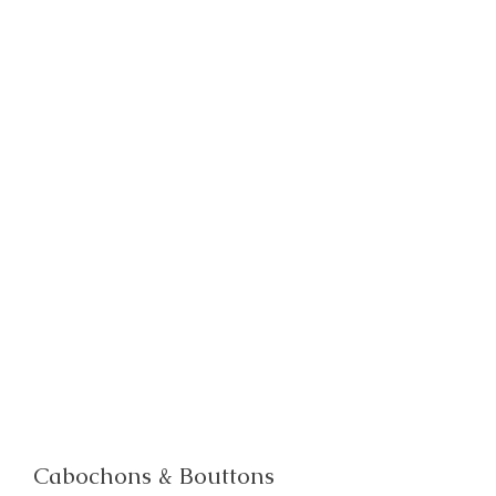
Cabochons & Bouttons