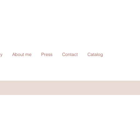
ry
About me
Press
Contact
Catalog