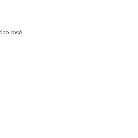
d to rosé