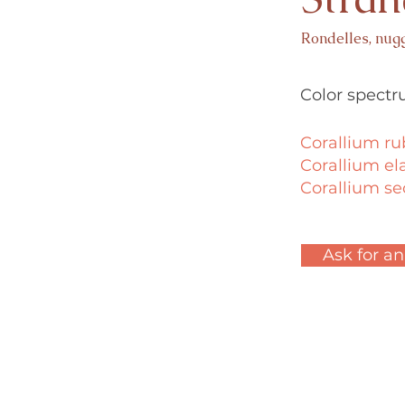
Rondelles, nug
Color spectr
Corallium r
Corallium el
Corallium 
Ask for an