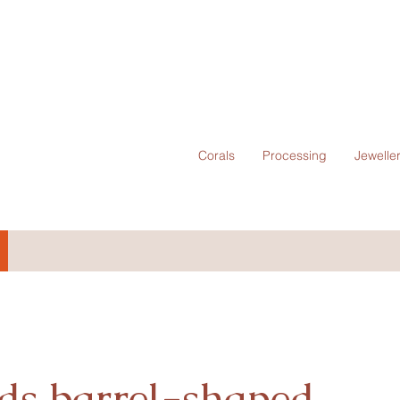
Corals
Processing
Jewelle
ds barrel-shaped