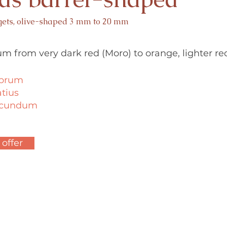
gets, olive-shaped 3 mm to 20 mm
um from very dark red (Moro) to orange, lighter re
ubrum
atius
secundum
 offer